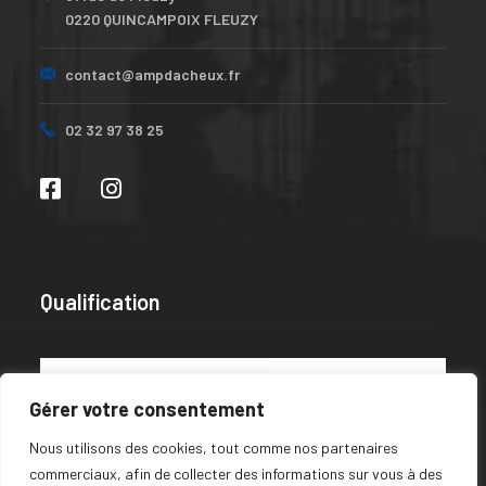
0220 QUINCAMPOIX FLEUZY
contact@ampdacheux.fr
02 32 97 38 25
Qualification
Gérer votre consentement
Nous utilisons des cookies, tout comme nos partenaires
commerciaux, afin de collecter des informations sur vous à des