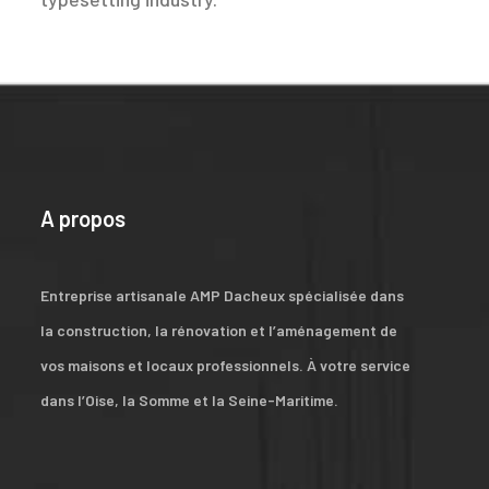
A propos
Entreprise artisanale AMP Dacheux spécialisée dans
la construction, la rénovation et l’aménagement de
vos maisons et locaux professionnels. À votre service
dans l’Oise, la Somme et la Seine-Maritime.