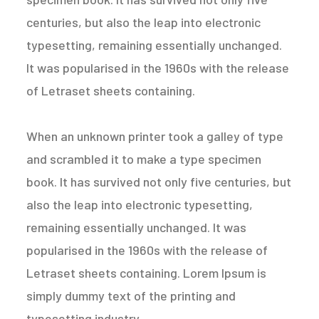
centuries, but also the leap into electronic
typesetting, remaining essentially unchanged.
It was popularised in the 1960s with the release
of Letraset sheets containing.
When an unknown printer took a galley of type
and scrambled it to make a type specimen
book. It has survived not only five centuries, but
also the leap into electronic typesetting,
remaining essentially unchanged. It was
popularised in the 1960s with the release of
Letraset sheets containing. Lorem Ipsum is
simply dummy text of the printing and
typesetting industry.