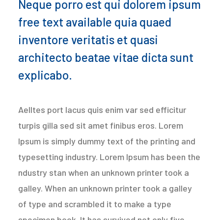
Neque porro est qui dolorem ipsum
free text available quia quaed
inventore veritatis et quasi
architecto beatae vitae dicta sunt
explicabo.
Aelltes port lacus quis enim var sed efficitur
turpis gilla sed sit amet finibus eros. Lorem
Ipsum is simply dummy text of the printing and
typesetting industry. Lorem Ipsum has been the
ndustry stan when an unknown printer took a
galley. When an unknown printer took a galley
of type and scrambled it to make a type
specimen book. It has survived not only five