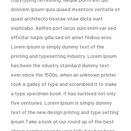
dolorem ipsum quia quaed inventore veritatis et
quasi architecto beatae vitae dicta sunt
explicabo. Aelltes port lacus quis enim var sed
efficitur turpis gilla sed sit amet finibus eros.
Lorem Ipsum is simply dummy text of the
printing and typesetting industry. Lorem Ipsum
has been the ndustry standard dummy text
ever since the 1500s, when an unknown printer
took a galley of type and scrambled it to make
a type specimen book. It has survived not only
five centuries. Lorem Ipsum is simply dummy
text of the new design printng and type setting
Ipsum Take a look at our round up of the best
shows coming soon to your telly box has been