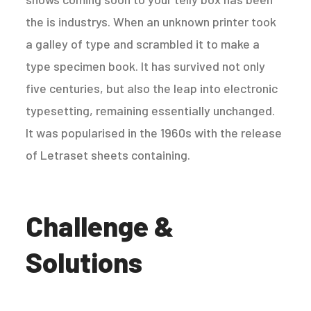
the is industrys. When an unknown printer took
a galley of type and scrambled it to make a
type specimen book. It has survived not only
five centuries, but also the leap into electronic
typesetting, remaining essentially unchanged.
It was popularised in the 1960s with the release
of Letraset sheets containing.
Challenge &
Solutions