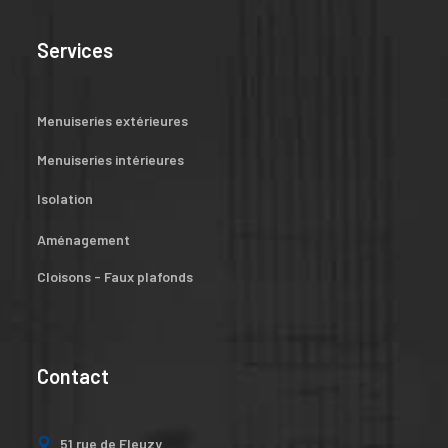
Services
Menuiseries extérieures
Menuiseries intérieures
Isolation
Aménagement
Cloisons - Faux plafonds
Contact
51 rue de Fleuzy