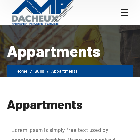
Appartments
Home
Build
Appartments
Appartments
Lorem ipsum is simply free text used by
copytyping refreshing. Neque porro est qui